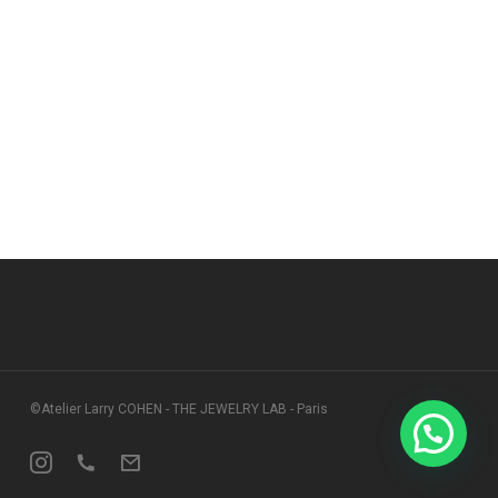
©Atelier Larry COHEN - THE JEWELRY LAB - Paris
Instagram
Phone
Email