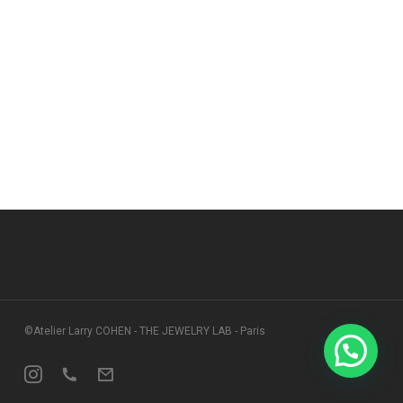
©Atelier Larry COHEN - THE JEWELRY LAB - Paris
Instagram
Phone
Email